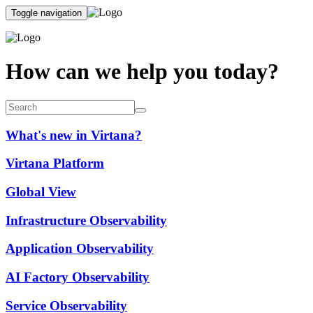
Toggle navigation
How can we help you today?
What's new in Virtana?
Virtana Platform
Global View
Infrastructure Observability
Application Observability
AI Factory Observability
Service Observability