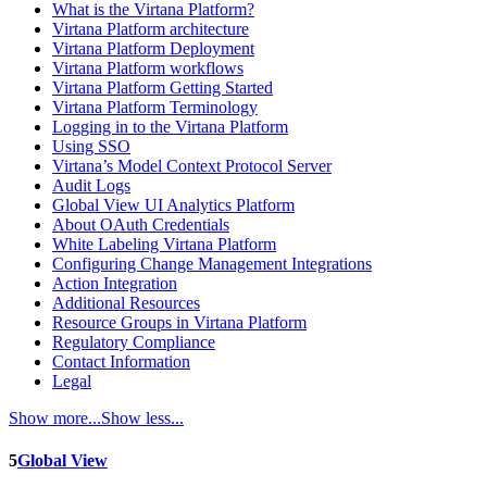
What is the Virtana Platform?
Virtana Platform architecture
Virtana Platform Deployment
Virtana Platform workflows
Virtana Platform Getting Started
Virtana Platform Terminology
Logging in to the Virtana Platform
Using SSO
Virtana’s Model Context Protocol Server
Audit Logs
Global View UI Analytics Platform
About OAuth Credentials
White Labeling Virtana Platform
Configuring Change Management Integrations
Action Integration
Additional Resources
Resource Groups in Virtana Platform
Regulatory Compliance
Contact Information
Legal
Show more...
Show less...
5
Global View