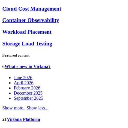
Cloud Cost Management
Container Observability
Workload Placement
Storage Load Testing
Featured content
6
What's new in Virtana?
June 2026
April 2026
February 2026
December 2025
September 2025
Show more...
Show less...
21
Virtana Platform