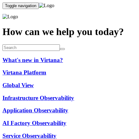
Toggle navigation
How can we help you today?
What's new in Virtana?
Virtana Platform
Global View
Infrastructure Observability
Application Observability
AI Factory Observability
Service Observability