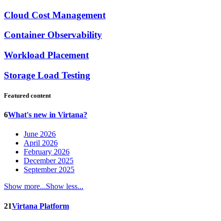
Cloud Cost Management
Container Observability
Workload Placement
Storage Load Testing
Featured content
6
What's new in Virtana?
June 2026
April 2026
February 2026
December 2025
September 2025
Show more...
Show less...
21
Virtana Platform