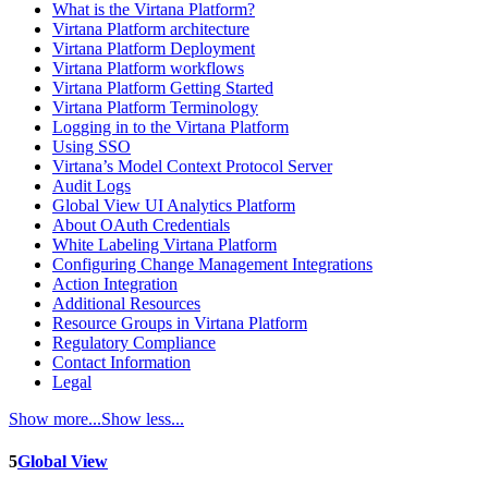
What is the Virtana Platform?
Virtana Platform architecture
Virtana Platform Deployment
Virtana Platform workflows
Virtana Platform Getting Started
Virtana Platform Terminology
Logging in to the Virtana Platform
Using SSO
Virtana’s Model Context Protocol Server
Audit Logs
Global View UI Analytics Platform
About OAuth Credentials
White Labeling Virtana Platform
Configuring Change Management Integrations
Action Integration
Additional Resources
Resource Groups in Virtana Platform
Regulatory Compliance
Contact Information
Legal
Show more...
Show less...
5
Global View