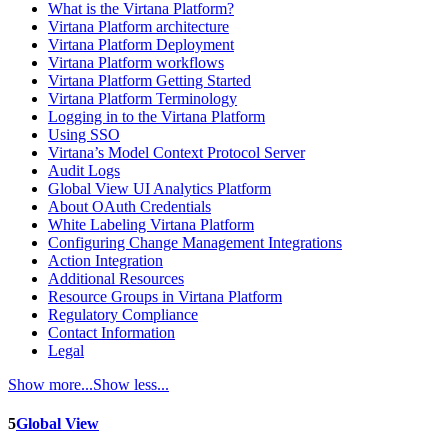
What is the Virtana Platform?
Virtana Platform architecture
Virtana Platform Deployment
Virtana Platform workflows
Virtana Platform Getting Started
Virtana Platform Terminology
Logging in to the Virtana Platform
Using SSO
Virtana’s Model Context Protocol Server
Audit Logs
Global View UI Analytics Platform
About OAuth Credentials
White Labeling Virtana Platform
Configuring Change Management Integrations
Action Integration
Additional Resources
Resource Groups in Virtana Platform
Regulatory Compliance
Contact Information
Legal
Show more...
Show less...
5
Global View