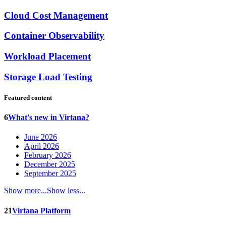
Cloud Cost Management
Container Observability
Workload Placement
Storage Load Testing
Featured content
6
What's new in Virtana?
June 2026
April 2026
February 2026
December 2025
September 2025
Show more...
Show less...
21
Virtana Platform