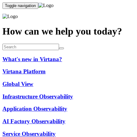
Toggle navigation
How can we help you today?
What's new in Virtana?
Virtana Platform
Global View
Infrastructure Observability
Application Observability
AI Factory Observability
Service Observability