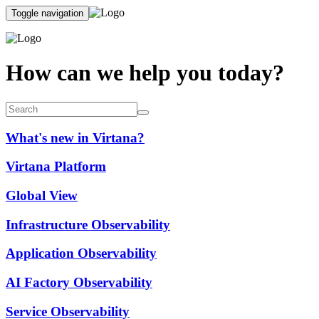
Toggle navigation
How can we help you today?
What's new in Virtana?
Virtana Platform
Global View
Infrastructure Observability
Application Observability
AI Factory Observability
Service Observability