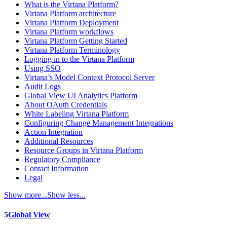
What is the Virtana Platform?
Virtana Platform architecture
Virtana Platform Deployment
Virtana Platform workflows
Virtana Platform Getting Started
Virtana Platform Terminology
Logging in to the Virtana Platform
Using SSO
Virtana’s Model Context Protocol Server
Audit Logs
Global View UI Analytics Platform
About OAuth Credentials
White Labeling Virtana Platform
Configuring Change Management Integrations
Action Integration
Additional Resources
Resource Groups in Virtana Platform
Regulatory Compliance
Contact Information
Legal
Show more...
Show less...
5
Global View