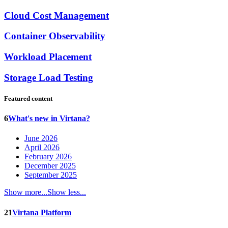
Cloud Cost Management
Container Observability
Workload Placement
Storage Load Testing
Featured content
6
What's new in Virtana?
June 2026
April 2026
February 2026
December 2025
September 2025
Show more...
Show less...
21
Virtana Platform