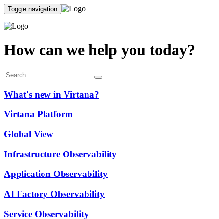
Toggle navigation
How can we help you today?
What's new in Virtana?
Virtana Platform
Global View
Infrastructure Observability
Application Observability
AI Factory Observability
Service Observability