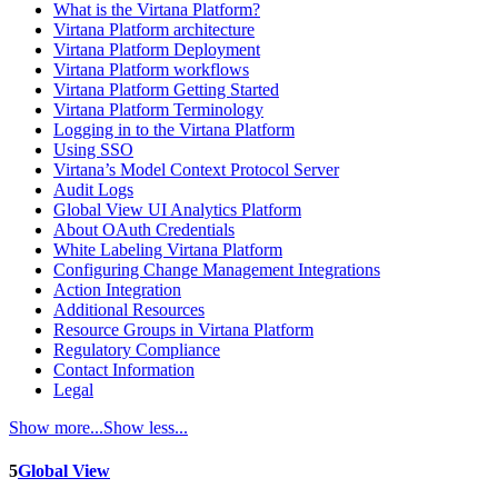
What is the Virtana Platform?
Virtana Platform architecture
Virtana Platform Deployment
Virtana Platform workflows
Virtana Platform Getting Started
Virtana Platform Terminology
Logging in to the Virtana Platform
Using SSO
Virtana’s Model Context Protocol Server
Audit Logs
Global View UI Analytics Platform
About OAuth Credentials
White Labeling Virtana Platform
Configuring Change Management Integrations
Action Integration
Additional Resources
Resource Groups in Virtana Platform
Regulatory Compliance
Contact Information
Legal
Show more...
Show less...
5
Global View