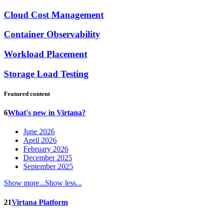
Cloud Cost Management
Container Observability
Workload Placement
Storage Load Testing
Featured content
6
What's new in Virtana?
June 2026
April 2026
February 2026
December 2025
September 2025
Show more...
Show less...
21
Virtana Platform