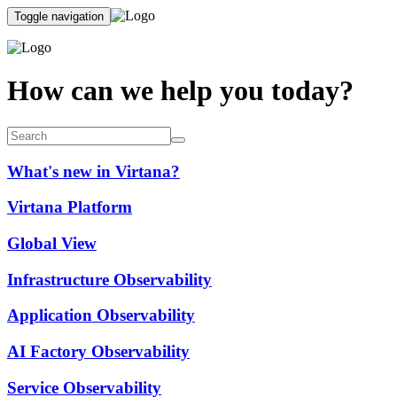
Toggle navigation
How can we help you today?
What's new in Virtana?
Virtana Platform
Global View
Infrastructure Observability
Application Observability
AI Factory Observability
Service Observability