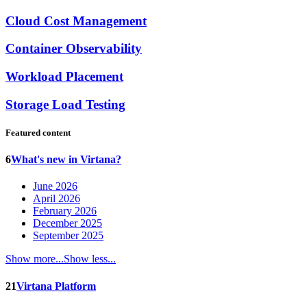
Cloud Cost Management
Container Observability
Workload Placement
Storage Load Testing
Featured content
6
What's new in Virtana?
June 2026
April 2026
February 2026
December 2025
September 2025
Show more...
Show less...
21
Virtana Platform