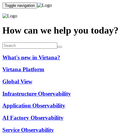
Toggle navigation
How can we help you today?
What's new in Virtana?
Virtana Platform
Global View
Infrastructure Observability
Application Observability
AI Factory Observability
Service Observability