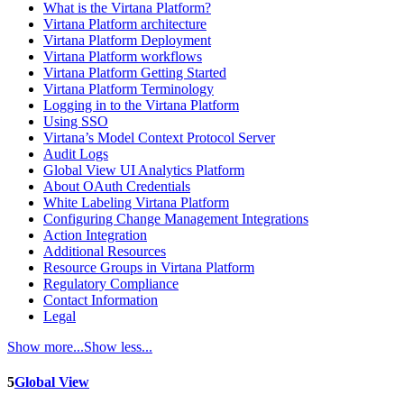
What is the Virtana Platform?
Virtana Platform architecture
Virtana Platform Deployment
Virtana Platform workflows
Virtana Platform Getting Started
Virtana Platform Terminology
Logging in to the Virtana Platform
Using SSO
Virtana’s Model Context Protocol Server
Audit Logs
Global View UI Analytics Platform
About OAuth Credentials
White Labeling Virtana Platform
Configuring Change Management Integrations
Action Integration
Additional Resources
Resource Groups in Virtana Platform
Regulatory Compliance
Contact Information
Legal
Show more...
Show less...
5
Global View