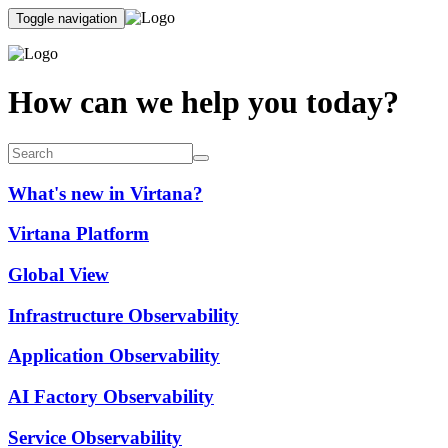
Toggle navigation
How can we help you today?
What's new in Virtana?
Virtana Platform
Global View
Infrastructure Observability
Application Observability
AI Factory Observability
Service Observability