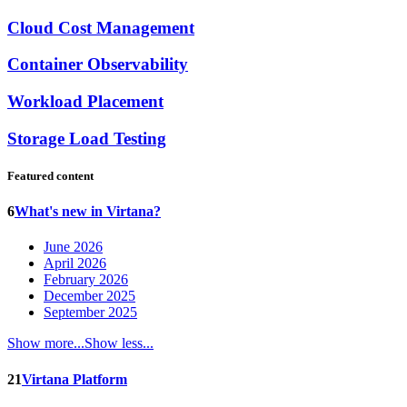
Cloud Cost Management
Container Observability
Workload Placement
Storage Load Testing
Featured content
6
What's new in Virtana?
June 2026
April 2026
February 2026
December 2025
September 2025
Show more...
Show less...
21
Virtana Platform