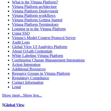
What is the Virtana Platform?
Virtana Platform architecture
Virtana Platform Deployment
Virtana Platform workflows
Virtana Platform Getting Started
Virtana Platform Terminology
Logging in to the Virtana Platform
Using SSO
Virtana’s Model Context Protocol Server
Audit Logs
Global View UI Analytics Platform
About OAuth Credentials
White Labeling Virtana Platform
Configuring Change Management Integrations
Action Integration
Additional Resources
Resource Groups in Virtana Platform
Regulatory Compliance
Contact Information
Legal
Show more...
Show less...
5
Global View