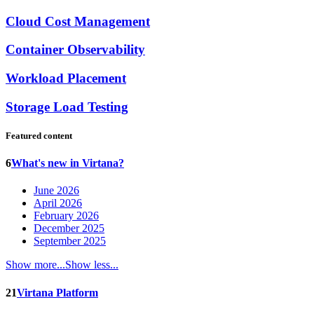
Cloud Cost Management
Container Observability
Workload Placement
Storage Load Testing
Featured content
6
What's new in Virtana?
June 2026
April 2026
February 2026
December 2025
September 2025
Show more...
Show less...
21
Virtana Platform