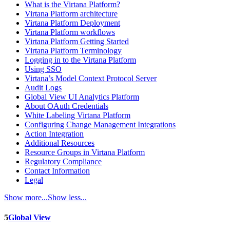
What is the Virtana Platform?
Virtana Platform architecture
Virtana Platform Deployment
Virtana Platform workflows
Virtana Platform Getting Started
Virtana Platform Terminology
Logging in to the Virtana Platform
Using SSO
Virtana’s Model Context Protocol Server
Audit Logs
Global View UI Analytics Platform
About OAuth Credentials
White Labeling Virtana Platform
Configuring Change Management Integrations
Action Integration
Additional Resources
Resource Groups in Virtana Platform
Regulatory Compliance
Contact Information
Legal
Show more...
Show less...
5
Global View