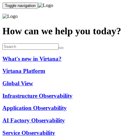
Toggle navigation
How can we help you today?
What's new in Virtana?
Virtana Platform
Global View
Infrastructure Observability
Application Observability
AI Factory Observability
Service Observability