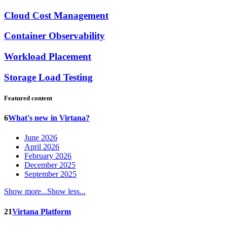
Cloud Cost Management
Container Observability
Workload Placement
Storage Load Testing
Featured content
6
What's new in Virtana?
June 2026
April 2026
February 2026
December 2025
September 2025
Show more...
Show less...
21
Virtana Platform