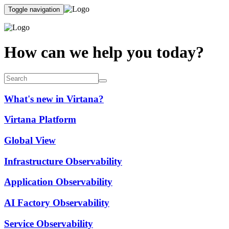
Toggle navigation
How can we help you today?
What's new in Virtana?
Virtana Platform
Global View
Infrastructure Observability
Application Observability
AI Factory Observability
Service Observability