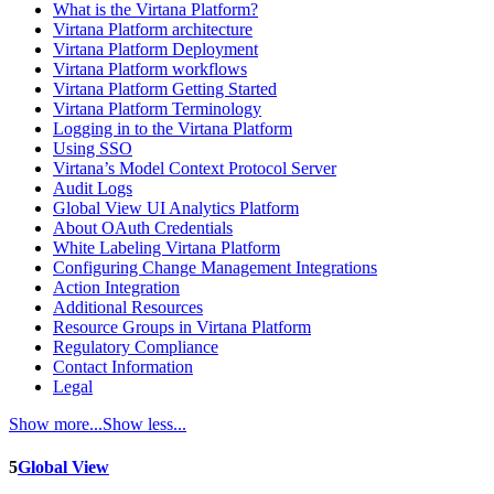
What is the Virtana Platform?
Virtana Platform architecture
Virtana Platform Deployment
Virtana Platform workflows
Virtana Platform Getting Started
Virtana Platform Terminology
Logging in to the Virtana Platform
Using SSO
Virtana’s Model Context Protocol Server
Audit Logs
Global View UI Analytics Platform
About OAuth Credentials
White Labeling Virtana Platform
Configuring Change Management Integrations
Action Integration
Additional Resources
Resource Groups in Virtana Platform
Regulatory Compliance
Contact Information
Legal
Show more...
Show less...
5
Global View