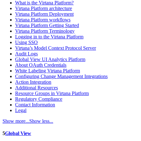
What is the Virtana Platform?
Virtana Platform architecture
Virtana Platform Deployment
Virtana Platform workflows
Virtana Platform Getting Started
Virtana Platform Terminology
Logging in to the Virtana Platform
Using SSO
Virtana’s Model Context Protocol Server
Audit Logs
Global View UI Analytics Platform
About OAuth Credentials
White Labeling Virtana Platform
Configuring Change Management Integrations
Action Integration
Additional Resources
Resource Groups in Virtana Platform
Regulatory Compliance
Contact Information
Legal
Show more...
Show less...
5
Global View