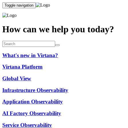
Toggle navigation
How can we help you today?
What's new in Virtana?
Virtana Platform
Global View
Infrastructure Observability
Application Observability
AI Factory Observability
Service Observability