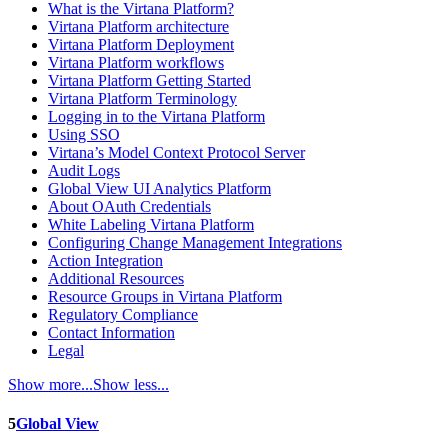
What is the Virtana Platform?
Virtana Platform architecture
Virtana Platform Deployment
Virtana Platform workflows
Virtana Platform Getting Started
Virtana Platform Terminology
Logging in to the Virtana Platform
Using SSO
Virtana’s Model Context Protocol Server
Audit Logs
Global View UI Analytics Platform
About OAuth Credentials
White Labeling Virtana Platform
Configuring Change Management Integrations
Action Integration
Additional Resources
Resource Groups in Virtana Platform
Regulatory Compliance
Contact Information
Legal
Show more...
Show less...
5
Global View