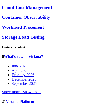
Cloud Cost Management
Container Observability
Workload Placement
Storage Load Testing
Featured content
6
What's new in Virtana?
June 2026
April 2026
February 2026
December 2025
September 2025
Show more...
Show less...
21
Virtana Platform