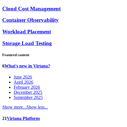
Cloud Cost Management
Container Observability
Workload Placement
Storage Load Testing
Featured content
6
What's new in Virtana?
June 2026
April 2026
February 2026
December 2025
September 2025
Show more...
Show less...
21
Virtana Platform