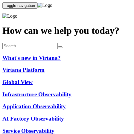
Toggle navigation
How can we help you today?
What's new in Virtana?
Virtana Platform
Global View
Infrastructure Observability
Application Observability
AI Factory Observability
Service Observability