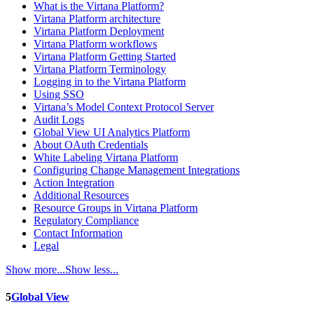
What is the Virtana Platform?
Virtana Platform architecture
Virtana Platform Deployment
Virtana Platform workflows
Virtana Platform Getting Started
Virtana Platform Terminology
Logging in to the Virtana Platform
Using SSO
Virtana’s Model Context Protocol Server
Audit Logs
Global View UI Analytics Platform
About OAuth Credentials
White Labeling Virtana Platform
Configuring Change Management Integrations
Action Integration
Additional Resources
Resource Groups in Virtana Platform
Regulatory Compliance
Contact Information
Legal
Show more...
Show less...
5
Global View