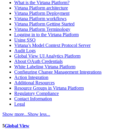
What is the Virtana Platform?
Virtana Platform architecture
Virtana Platform Deployment
Virtana Platform workflows
Virtana Platform Getting Started
Virtana Platform Terminology
Logging in to the Virtana Platform
Using SSO
Virtana’s Model Context Protocol Server
Audit Logs
Global View UI Analytics Platform
About OAuth Credentials
White Labeling Virtana Platform
Configuring Change Management Integrations
Action Integration
Additional Resources
Resource Groups in Virtana Platform
Regulatory Compliance
Contact Information
Legal
Show more...
Show less...
5
Global View