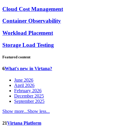
Cloud Cost Management
Container Observability
Workload Placement
Storage Load Testing
Featured content
6
What's new in Virtana?
June 2026
April 2026
February 2026
December 2025
September 2025
Show more...
Show less...
21
Virtana Platform