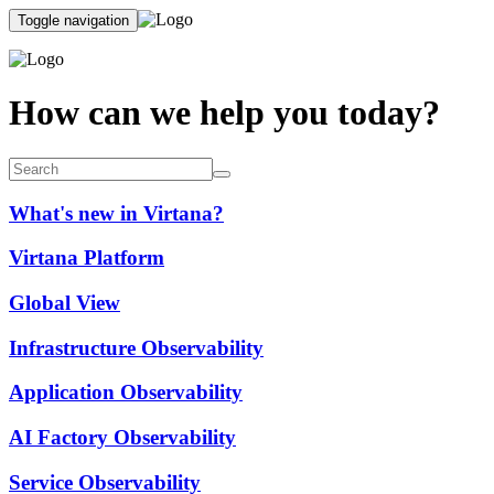
Toggle navigation
How can we help you today?
What's new in Virtana?
Virtana Platform
Global View
Infrastructure Observability
Application Observability
AI Factory Observability
Service Observability