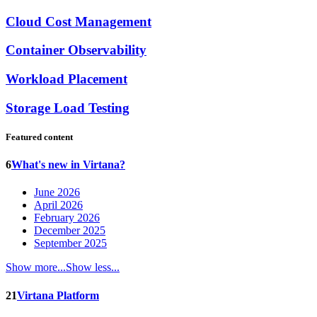
Cloud Cost Management
Container Observability
Workload Placement
Storage Load Testing
Featured content
6
What's new in Virtana?
June 2026
April 2026
February 2026
December 2025
September 2025
Show more...
Show less...
21
Virtana Platform