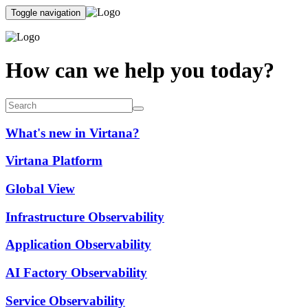
Toggle navigation
How can we help you today?
What's new in Virtana?
Virtana Platform
Global View
Infrastructure Observability
Application Observability
AI Factory Observability
Service Observability