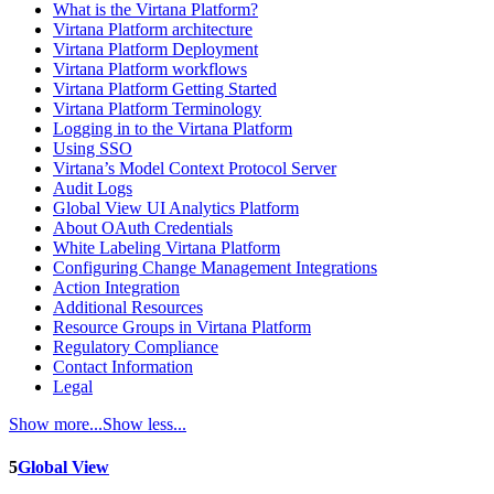
What is the Virtana Platform?
Virtana Platform architecture
Virtana Platform Deployment
Virtana Platform workflows
Virtana Platform Getting Started
Virtana Platform Terminology
Logging in to the Virtana Platform
Using SSO
Virtana’s Model Context Protocol Server
Audit Logs
Global View UI Analytics Platform
About OAuth Credentials
White Labeling Virtana Platform
Configuring Change Management Integrations
Action Integration
Additional Resources
Resource Groups in Virtana Platform
Regulatory Compliance
Contact Information
Legal
Show more...
Show less...
5
Global View