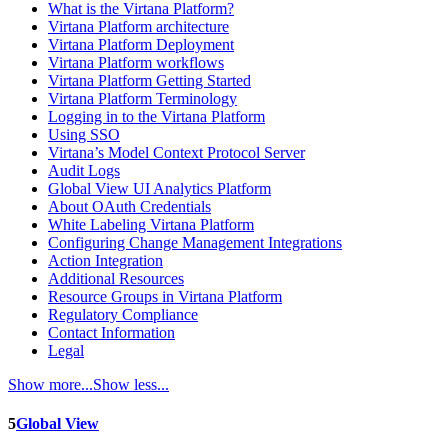
What is the Virtana Platform?
Virtana Platform architecture
Virtana Platform Deployment
Virtana Platform workflows
Virtana Platform Getting Started
Virtana Platform Terminology
Logging in to the Virtana Platform
Using SSO
Virtana’s Model Context Protocol Server
Audit Logs
Global View UI Analytics Platform
About OAuth Credentials
White Labeling Virtana Platform
Configuring Change Management Integrations
Action Integration
Additional Resources
Resource Groups in Virtana Platform
Regulatory Compliance
Contact Information
Legal
Show more...
Show less...
5
Global View