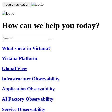
Toggle navigation
How can we help you today?
What's new in Virtana?
Virtana Platform
Global View
Infrastructure Observability
Application Observability
AI Factory Observability
Service Observability