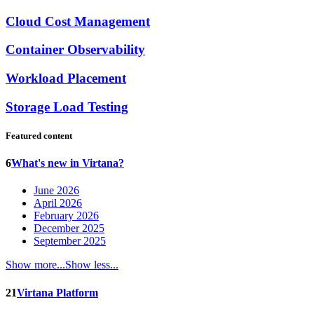
Cloud Cost Management
Container Observability
Workload Placement
Storage Load Testing
Featured content
6
What's new in Virtana?
June 2026
April 2026
February 2026
December 2025
September 2025
Show more...
Show less...
21
Virtana Platform