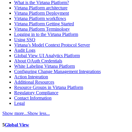
What is the Virtana Platform?
Virtana Platform architecture
Virtana Platform Deployment
Virtana Platform workflows
Virtana Platform Getting Started
Virtana Platform Terminology
Logging in to the Virtana Platform
Using SSO
Virtana’s Model Context Protocol Server
Audit Logs
Global View UI Analytics Platform
About OAuth Credentials
White Labeling Virtana Platform
Configuring Change Management Integrations
Action Integration
Additional Resources
Resource Groups in Virtana Platform
Regulatory Compliance
Contact Information
Legal
Show more...
Show less...
5
Global View