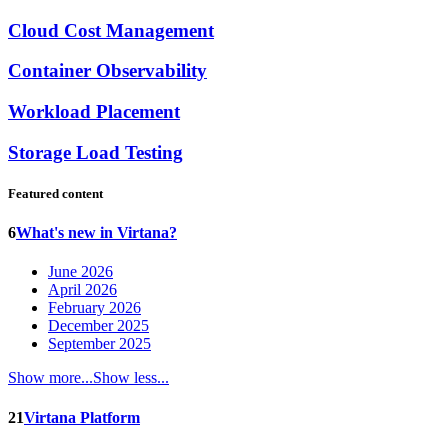
Cloud Cost Management
Container Observability
Workload Placement
Storage Load Testing
Featured content
6
What's new in Virtana?
June 2026
April 2026
February 2026
December 2025
September 2025
Show more...
Show less...
21
Virtana Platform