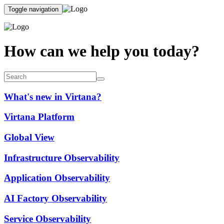
Toggle navigation
How can we help you today?
What's new in Virtana?
Virtana Platform
Global View
Infrastructure Observability
Application Observability
AI Factory Observability
Service Observability