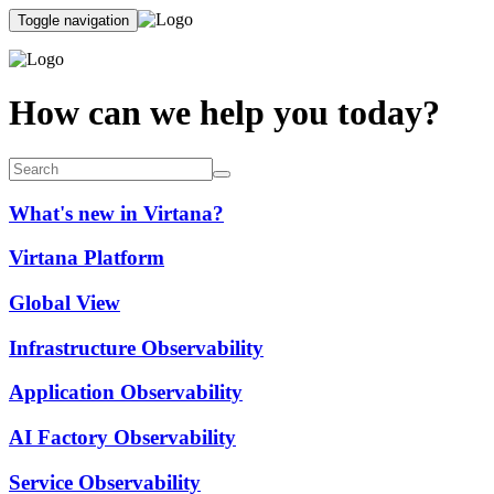
Toggle navigation
How can we help you today?
What's new in Virtana?
Virtana Platform
Global View
Infrastructure Observability
Application Observability
AI Factory Observability
Service Observability