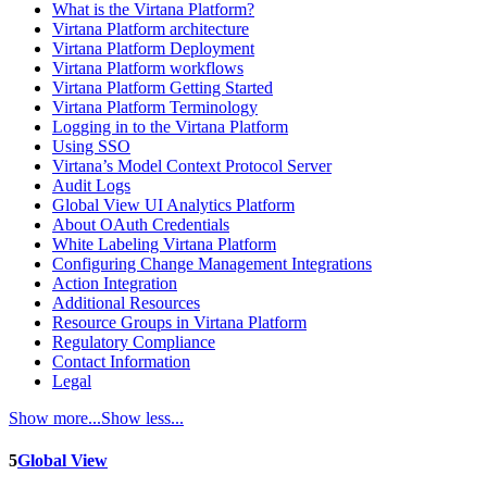
What is the Virtana Platform?
Virtana Platform architecture
Virtana Platform Deployment
Virtana Platform workflows
Virtana Platform Getting Started
Virtana Platform Terminology
Logging in to the Virtana Platform
Using SSO
Virtana’s Model Context Protocol Server
Audit Logs
Global View UI Analytics Platform
About OAuth Credentials
White Labeling Virtana Platform
Configuring Change Management Integrations
Action Integration
Additional Resources
Resource Groups in Virtana Platform
Regulatory Compliance
Contact Information
Legal
Show more...
Show less...
5
Global View