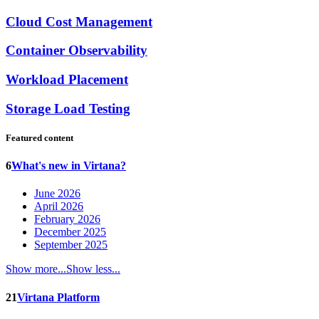
Cloud Cost Management
Container Observability
Workload Placement
Storage Load Testing
Featured content
6
What's new in Virtana?
June 2026
April 2026
February 2026
December 2025
September 2025
Show more...
Show less...
21
Virtana Platform