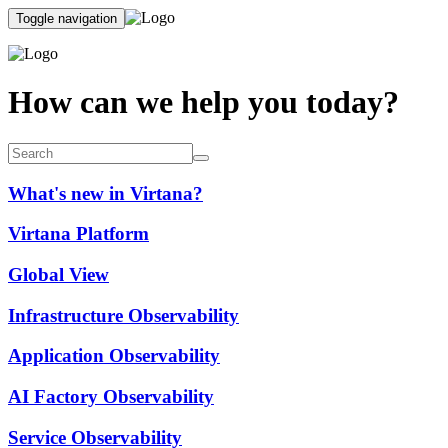
Toggle navigation
How can we help you today?
What's new in Virtana?
Virtana Platform
Global View
Infrastructure Observability
Application Observability
AI Factory Observability
Service Observability