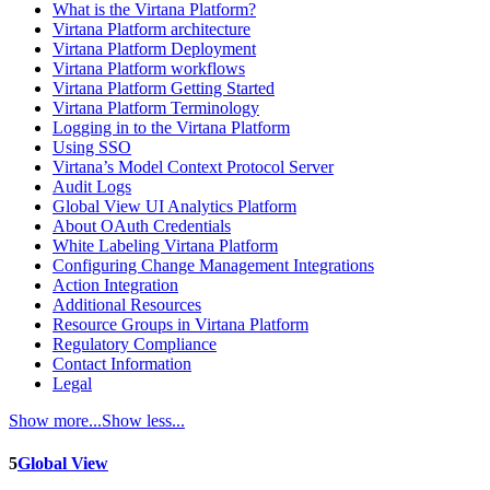
What is the Virtana Platform?
Virtana Platform architecture
Virtana Platform Deployment
Virtana Platform workflows
Virtana Platform Getting Started
Virtana Platform Terminology
Logging in to the Virtana Platform
Using SSO
Virtana’s Model Context Protocol Server
Audit Logs
Global View UI Analytics Platform
About OAuth Credentials
White Labeling Virtana Platform
Configuring Change Management Integrations
Action Integration
Additional Resources
Resource Groups in Virtana Platform
Regulatory Compliance
Contact Information
Legal
Show more...
Show less...
5
Global View