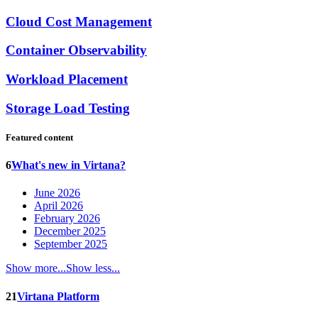
Cloud Cost Management
Container Observability
Workload Placement
Storage Load Testing
Featured content
6
What's new in Virtana?
June 2026
April 2026
February 2026
December 2025
September 2025
Show more...
Show less...
21
Virtana Platform