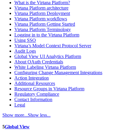
What is the Virtana Platform?
Virtana Platform architecture
Virtana Platform Deployment
Virtana Platform workflows
Virtana Platform Getting Started
Virtana Platform Terminology
Logging in to the Virtana Platform
Using SSO
Virtana’s Model Context Protocol Server
Audit Logs
Global View UI Analytics Platform
About OAuth Credentials
White Labeling Virtana Platform
Configuring Change Management Integrations
Action Integration
Additional Resources
Resource Groups in Virtana Platform
Regulatory Compliance
Contact Information
Legal
Show more...
Show less...
5
Global View