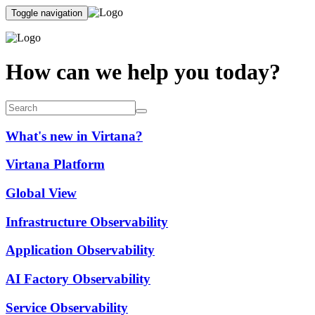
Toggle navigation
How can we help you today?
What's new in Virtana?
Virtana Platform
Global View
Infrastructure Observability
Application Observability
AI Factory Observability
Service Observability