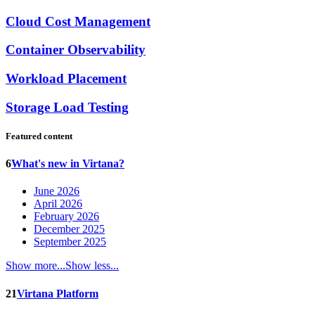
Cloud Cost Management
Container Observability
Workload Placement
Storage Load Testing
Featured content
6
What's new in Virtana?
June 2026
April 2026
February 2026
December 2025
September 2025
Show more...
Show less...
21
Virtana Platform