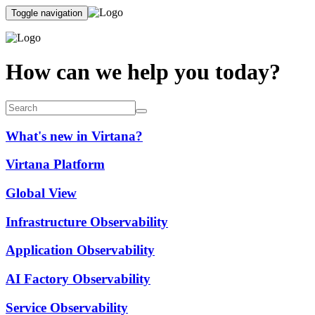
Toggle navigation
How can we help you today?
What's new in Virtana?
Virtana Platform
Global View
Infrastructure Observability
Application Observability
AI Factory Observability
Service Observability