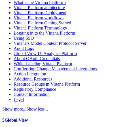
What is the Virtana Platform?
Virtana Platform architecture
Virtana Platform Deployment
Virtana Platform workflows
Virtana Platform Getting Started
Virtana Platform Terminology
Logging in to the Virtana Platform
Using SSO
Virtana’s Model Context Protocol Server
Audit Logs
Global View UI Analytics Platform
About OAuth Credentials
White Labeling Virtana Platform
Configuring Change Management Integrations
Action Integration
Additional Resources
Resource Groups in Virtana Platform
Regulatory Compliance
Contact Information
Legal
Show more...
Show less...
5
Global View