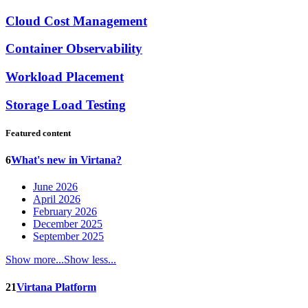
Cloud Cost Management
Container Observability
Workload Placement
Storage Load Testing
Featured content
6
What's new in Virtana?
June 2026
April 2026
February 2026
December 2025
September 2025
Show more...
Show less...
21
Virtana Platform