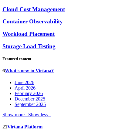
Cloud Cost Management
Container Observability
Workload Placement
Storage Load Testing
Featured content
6
What's new in Virtana?
June 2026
April 2026
February 2026
December 2025
September 2025
Show more...
Show less...
21
Virtana Platform