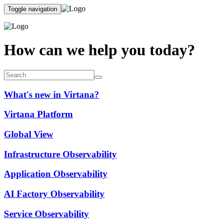
Toggle navigation
How can we help you today?
What's new in Virtana?
Virtana Platform
Global View
Infrastructure Observability
Application Observability
AI Factory Observability
Service Observability