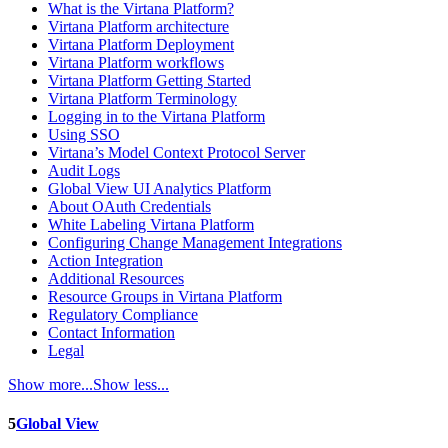
What is the Virtana Platform?
Virtana Platform architecture
Virtana Platform Deployment
Virtana Platform workflows
Virtana Platform Getting Started
Virtana Platform Terminology
Logging in to the Virtana Platform
Using SSO
Virtana’s Model Context Protocol Server
Audit Logs
Global View UI Analytics Platform
About OAuth Credentials
White Labeling Virtana Platform
Configuring Change Management Integrations
Action Integration
Additional Resources
Resource Groups in Virtana Platform
Regulatory Compliance
Contact Information
Legal
Show more...
Show less...
5
Global View