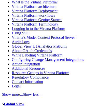
What is the Virtana Platform?
Virtana Platform architecture
Virtana Platform Deployment
Virtana Platform workflows
Virtana Platform Getting Started
Virtana Platform Terminology
Logging in to the Virtana Platform
Using SSO
Virtana’s Model Context Protocol Server
Audit Logs
Global View UI Analytics Platform
About OAuth Credentials
White Labeling Virtana Platform
Configuring Change Management Integrations
Action Integration
Additional Resources
Resource Groups in Virtana Platform
Regulatory Compliance
Contact Information
Legal
Show more...
Show less...
5
Global View