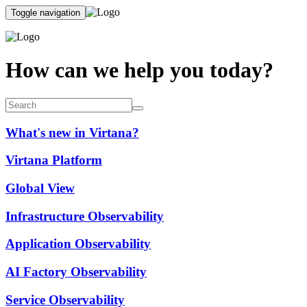
Toggle navigation
How can we help you today?
What's new in Virtana?
Virtana Platform
Global View
Infrastructure Observability
Application Observability
AI Factory Observability
Service Observability