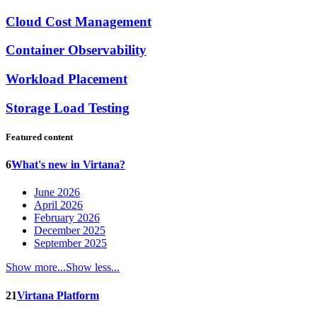
Cloud Cost Management
Container Observability
Workload Placement
Storage Load Testing
Featured content
6
What's new in Virtana?
June 2026
April 2026
February 2026
December 2025
September 2025
Show more...
Show less...
21
Virtana Platform