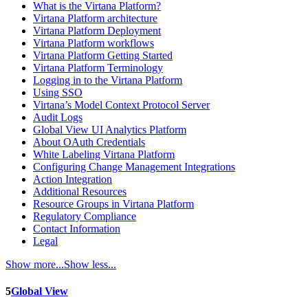
What is the Virtana Platform?
Virtana Platform architecture
Virtana Platform Deployment
Virtana Platform workflows
Virtana Platform Getting Started
Virtana Platform Terminology
Logging in to the Virtana Platform
Using SSO
Virtana’s Model Context Protocol Server
Audit Logs
Global View UI Analytics Platform
About OAuth Credentials
White Labeling Virtana Platform
Configuring Change Management Integrations
Action Integration
Additional Resources
Resource Groups in Virtana Platform
Regulatory Compliance
Contact Information
Legal
Show more...
Show less...
5
Global View