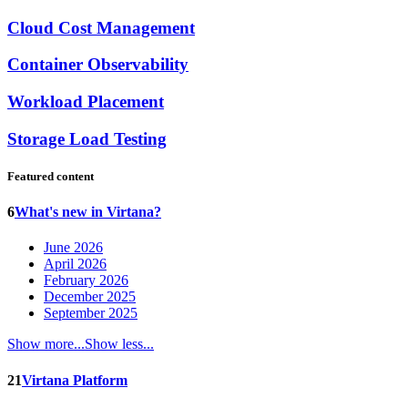
Cloud Cost Management
Container Observability
Workload Placement
Storage Load Testing
Featured content
6
What's new in Virtana?
June 2026
April 2026
February 2026
December 2025
September 2025
Show more...
Show less...
21
Virtana Platform