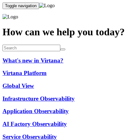
Toggle navigation
How can we help you today?
What's new in Virtana?
Virtana Platform
Global View
Infrastructure Observability
Application Observability
AI Factory Observability
Service Observability