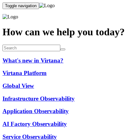
Toggle navigation
How can we help you today?
What's new in Virtana?
Virtana Platform
Global View
Infrastructure Observability
Application Observability
AI Factory Observability
Service Observability