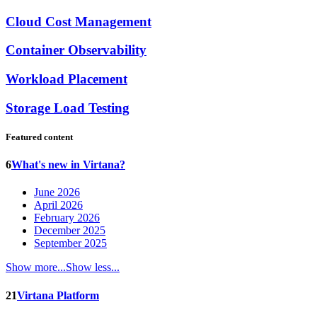
Cloud Cost Management
Container Observability
Workload Placement
Storage Load Testing
Featured content
6
What's new in Virtana?
June 2026
April 2026
February 2026
December 2025
September 2025
Show more...
Show less...
21
Virtana Platform