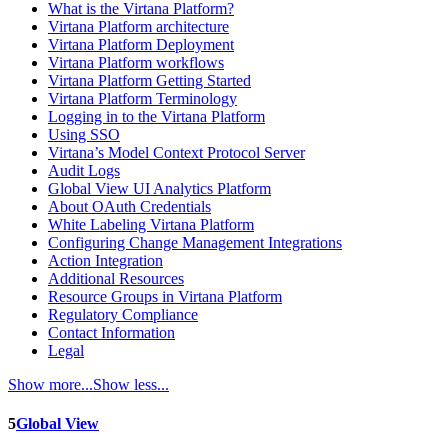
What is the Virtana Platform?
Virtana Platform architecture
Virtana Platform Deployment
Virtana Platform workflows
Virtana Platform Getting Started
Virtana Platform Terminology
Logging in to the Virtana Platform
Using SSO
Virtana’s Model Context Protocol Server
Audit Logs
Global View UI Analytics Platform
About OAuth Credentials
White Labeling Virtana Platform
Configuring Change Management Integrations
Action Integration
Additional Resources
Resource Groups in Virtana Platform
Regulatory Compliance
Contact Information
Legal
Show more...
Show less...
5
Global View