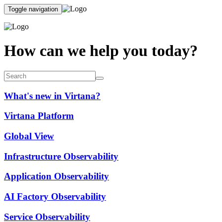
Toggle navigation
How can we help you today?
What's new in Virtana?
Virtana Platform
Global View
Infrastructure Observability
Application Observability
AI Factory Observability
Service Observability