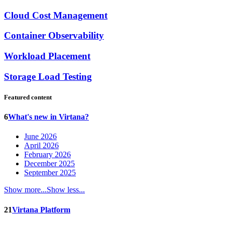
Cloud Cost Management
Container Observability
Workload Placement
Storage Load Testing
Featured content
6
What's new in Virtana?
June 2026
April 2026
February 2026
December 2025
September 2025
Show more...
Show less...
21
Virtana Platform