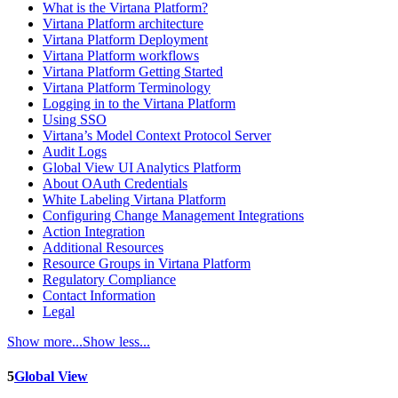
What is the Virtana Platform?
Virtana Platform architecture
Virtana Platform Deployment
Virtana Platform workflows
Virtana Platform Getting Started
Virtana Platform Terminology
Logging in to the Virtana Platform
Using SSO
Virtana’s Model Context Protocol Server
Audit Logs
Global View UI Analytics Platform
About OAuth Credentials
White Labeling Virtana Platform
Configuring Change Management Integrations
Action Integration
Additional Resources
Resource Groups in Virtana Platform
Regulatory Compliance
Contact Information
Legal
Show more...
Show less...
5
Global View