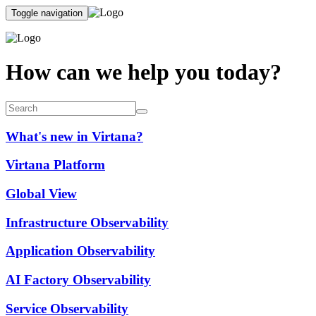
Toggle navigation
How can we help you today?
What's new in Virtana?
Virtana Platform
Global View
Infrastructure Observability
Application Observability
AI Factory Observability
Service Observability