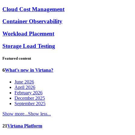
Cloud Cost Management
Container Observability
Workload Placement
Storage Load Testing
Featured content
6
What's new in Virtana?
June 2026
April 2026
February 2026
December 2025
September 2025
Show more...
Show less...
21
Virtana Platform