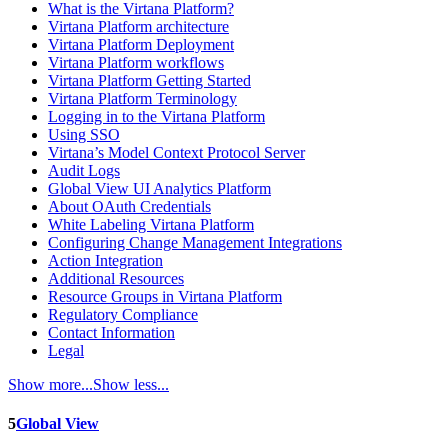
What is the Virtana Platform?
Virtana Platform architecture
Virtana Platform Deployment
Virtana Platform workflows
Virtana Platform Getting Started
Virtana Platform Terminology
Logging in to the Virtana Platform
Using SSO
Virtana’s Model Context Protocol Server
Audit Logs
Global View UI Analytics Platform
About OAuth Credentials
White Labeling Virtana Platform
Configuring Change Management Integrations
Action Integration
Additional Resources
Resource Groups in Virtana Platform
Regulatory Compliance
Contact Information
Legal
Show more...
Show less...
5
Global View