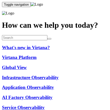
Toggle navigation
How can we help you today?
What's new in Virtana?
Virtana Platform
Global View
Infrastructure Observability
Application Observability
AI Factory Observability
Service Observability