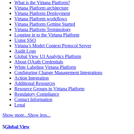
What is the Virtana Platform?
Virtana Platform architecture
Virtana Platform Deployment
Virtana Platform workflows
Virtana Platform Getting Started
Virtana Platform Terminology
Logging in to the Virtana Platform
Using SSO
Virtana’s Model Context Protocol Server
Audit Logs
Global View UI Analytics Platform
About OAuth Credentials
White Labeling Virtana Platform
Configuring Change Management Integrations
Action Integration
Additional Resources
Resource Groups in Virtana Platform
Regulatory Compliance
Contact Information
Legal
Show more...
Show less...
5
Global View