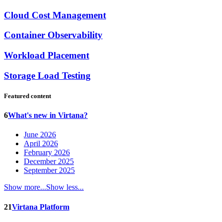
Cloud Cost Management
Container Observability
Workload Placement
Storage Load Testing
Featured content
6
What's new in Virtana?
June 2026
April 2026
February 2026
December 2025
September 2025
Show more...
Show less...
21
Virtana Platform