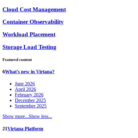
Cloud Cost Management
Container Observability
Workload Placement
Storage Load Testing
Featured content
6
What's new in Virtana?
June 2026
April 2026
February 2026
December 2025
September 2025
Show more...
Show less...
21
Virtana Platform