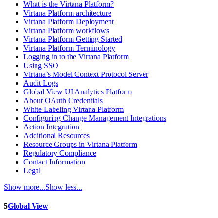
What is the Virtana Platform?
Virtana Platform architecture
Virtana Platform Deployment
Virtana Platform workflows
Virtana Platform Getting Started
Virtana Platform Terminology
Logging in to the Virtana Platform
Using SSO
Virtana’s Model Context Protocol Server
Audit Logs
Global View UI Analytics Platform
About OAuth Credentials
White Labeling Virtana Platform
Configuring Change Management Integrations
Action Integration
Additional Resources
Resource Groups in Virtana Platform
Regulatory Compliance
Contact Information
Legal
Show more...
Show less...
5
Global View