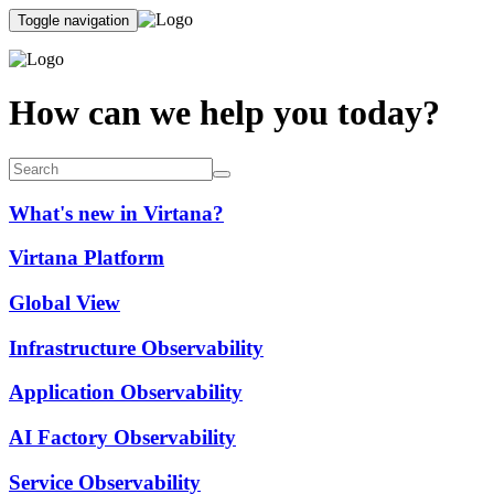
Toggle navigation
How can we help you today?
What's new in Virtana?
Virtana Platform
Global View
Infrastructure Observability
Application Observability
AI Factory Observability
Service Observability