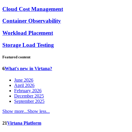
Cloud Cost Management
Container Observability
Workload Placement
Storage Load Testing
Featured content
6
What's new in Virtana?
June 2026
April 2026
February 2026
December 2025
September 2025
Show more...
Show less...
21
Virtana Platform