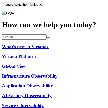
Toggle navigation
How can we help you today?
What's new in Virtana?
Virtana Platform
Global View
Infrastructure Observability
Application Observability
AI Factory Observability
Service Observability