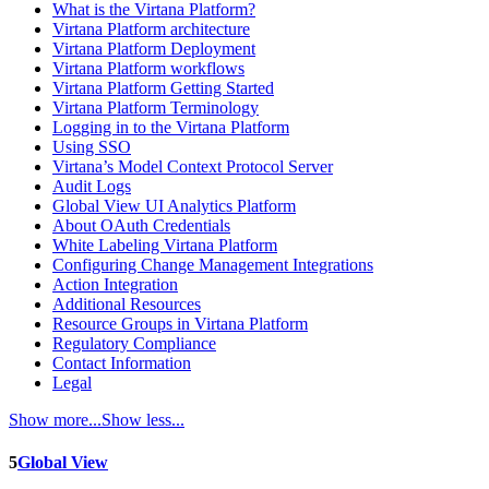
What is the Virtana Platform?
Virtana Platform architecture
Virtana Platform Deployment
Virtana Platform workflows
Virtana Platform Getting Started
Virtana Platform Terminology
Logging in to the Virtana Platform
Using SSO
Virtana’s Model Context Protocol Server
Audit Logs
Global View UI Analytics Platform
About OAuth Credentials
White Labeling Virtana Platform
Configuring Change Management Integrations
Action Integration
Additional Resources
Resource Groups in Virtana Platform
Regulatory Compliance
Contact Information
Legal
Show more...
Show less...
5
Global View