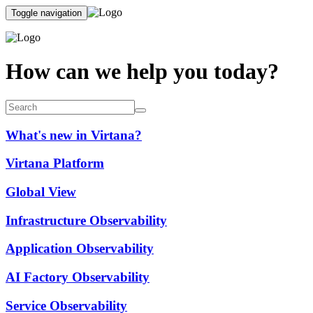
Toggle navigation
How can we help you today?
What's new in Virtana?
Virtana Platform
Global View
Infrastructure Observability
Application Observability
AI Factory Observability
Service Observability