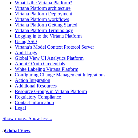
What is the Virtana Platform?
Virtana Platform architecture
Virtana Platform Deployment
Virtana Platform workflows
Virtana Platform Getting Started
Virtana Platform Terminology
Logging in to the Virtana Platform
Using SSO
Virtana’s Model Context Protocol Server
Audit Logs
Global View UI Analytics Platform
About OAuth Credentials
White Labeling Virtana Platform
Configuring Change Management Integrations
Action Integration
Additional Resources
Resource Groups in Virtana Platform
Regulatory Compliance
Contact Information
Legal
Show more...
Show less...
5
Global View