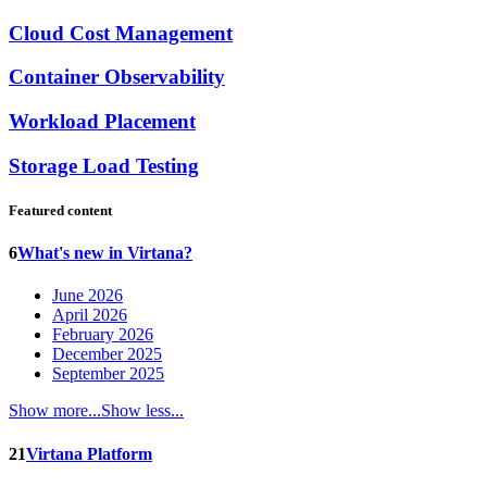
Cloud Cost Management
Container Observability
Workload Placement
Storage Load Testing
Featured content
6
What's new in Virtana?
June 2026
April 2026
February 2026
December 2025
September 2025
Show more...
Show less...
21
Virtana Platform