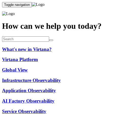
Toggle navigation
How can we help you today?
What's new in Virtana?
Virtana Platform
Global View
Infrastructure Observability
Application Observability
AI Factory Observability
Service Observability