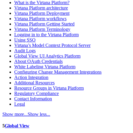
What is the Virtana Platform?
Virtana Platform architecture
Virtana Platform Deployment
Virtana Platform workflows
Virtana Platform Getting Started
Virtana Platform Terminology
Logging in to the Virtana Platform
Using SSO
Virtana’s Model Context Protocol Server
Audit Logs
Global View UI Analytics Platform
About OAuth Credentials
White Labeling Virtana Platform
Configuring Change Management Integrations
Action Integration
Additional Resources
Resource Groups in Virtana Platform
Regulatory Compliance
Contact Information
Legal
Show more...
Show less...
5
Global View