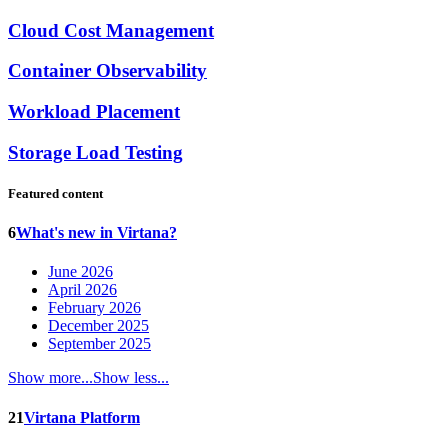
Cloud Cost Management
Container Observability
Workload Placement
Storage Load Testing
Featured content
6
What's new in Virtana?
June 2026
April 2026
February 2026
December 2025
September 2025
Show more...
Show less...
21
Virtana Platform