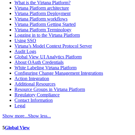
What is the Virtana Platform?
Virtana Platform architecture
Virtana Platform Deployment
Virtana Platform workflows
Virtana Platform Getting Started
Virtana Platform Terminology
Logging in to the Virtana Platform
Using SSO
Virtana’s Model Context Protocol Server
Audit Logs
Global View UI Analytics Platform
About OAuth Credentials
White Labeling Virtana Platform
Configuring Change Management Integrations
Action Integration
Additional Resources
Resource Groups in Virtana Platform
Regulatory Compliance
Contact Information
Legal
Show more...
Show less...
5
Global View