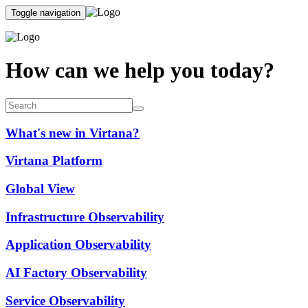
Toggle navigation
How can we help you today?
What's new in Virtana?
Virtana Platform
Global View
Infrastructure Observability
Application Observability
AI Factory Observability
Service Observability