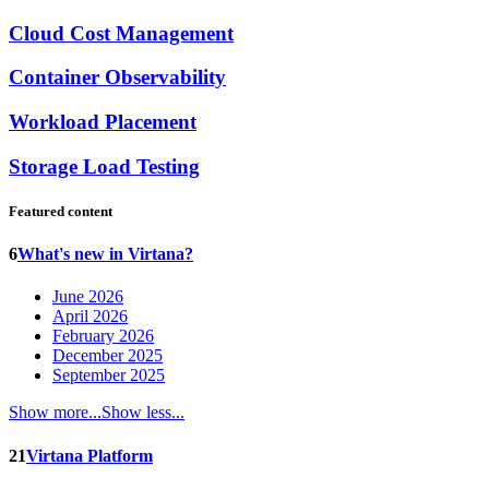
Cloud Cost Management
Container Observability
Workload Placement
Storage Load Testing
Featured content
6
What's new in Virtana?
June 2026
April 2026
February 2026
December 2025
September 2025
Show more...
Show less...
21
Virtana Platform