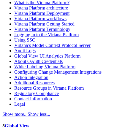
What is the Virtana Platform?
Virtana Platform architecture
Virtana Platform Deployment
Virtana Platform workflows
Virtana Platform Getting Started
Virtana Platform Terminology
Logging in to the Virtana Platform
Using SSO
Virtana’s Model Context Protocol Server
Audit Logs
Global View UI Analytics Platform
About OAuth Credentials
White Labeling Virtana Platform
Configuring Change Management Integrations
Action Integration
Additional Resources
Resource Groups in Virtana Platform
Regulatory Compliance
Contact Information
Legal
Show more...
Show less...
5
Global View