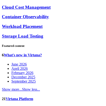
Cloud Cost Management
Container Observability
Workload Placement
Storage Load Testing
Featured content
6
What's new in Virtana?
June 2026
April 2026
February 2026
December 2025
September 2025
Show more...
Show less...
21
Virtana Platform