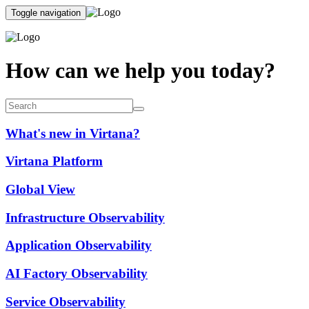
Toggle navigation
How can we help you today?
What's new in Virtana?
Virtana Platform
Global View
Infrastructure Observability
Application Observability
AI Factory Observability
Service Observability