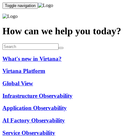
Toggle navigation
How can we help you today?
What's new in Virtana?
Virtana Platform
Global View
Infrastructure Observability
Application Observability
AI Factory Observability
Service Observability