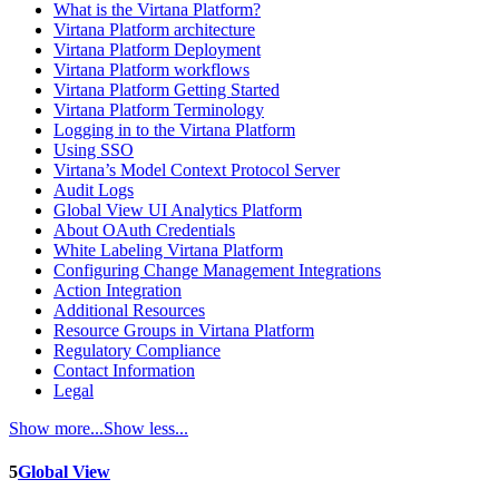
What is the Virtana Platform?
Virtana Platform architecture
Virtana Platform Deployment
Virtana Platform workflows
Virtana Platform Getting Started
Virtana Platform Terminology
Logging in to the Virtana Platform
Using SSO
Virtana’s Model Context Protocol Server
Audit Logs
Global View UI Analytics Platform
About OAuth Credentials
White Labeling Virtana Platform
Configuring Change Management Integrations
Action Integration
Additional Resources
Resource Groups in Virtana Platform
Regulatory Compliance
Contact Information
Legal
Show more...
Show less...
5
Global View