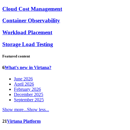
Cloud Cost Management
Container Observability
Workload Placement
Storage Load Testing
Featured content
6
What's new in Virtana?
June 2026
April 2026
February 2026
December 2025
September 2025
Show more...
Show less...
21
Virtana Platform