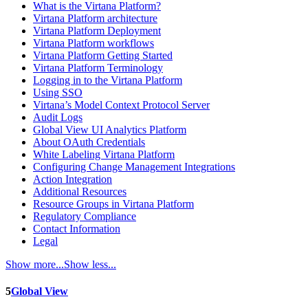
What is the Virtana Platform?
Virtana Platform architecture
Virtana Platform Deployment
Virtana Platform workflows
Virtana Platform Getting Started
Virtana Platform Terminology
Logging in to the Virtana Platform
Using SSO
Virtana’s Model Context Protocol Server
Audit Logs
Global View UI Analytics Platform
About OAuth Credentials
White Labeling Virtana Platform
Configuring Change Management Integrations
Action Integration
Additional Resources
Resource Groups in Virtana Platform
Regulatory Compliance
Contact Information
Legal
Show more...
Show less...
5
Global View