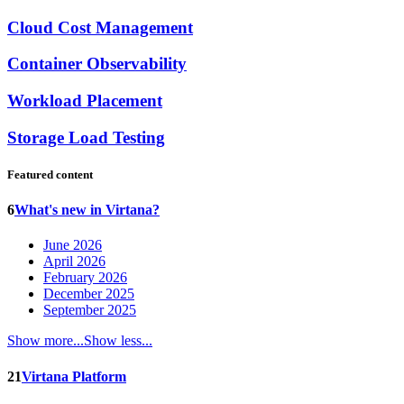
Cloud Cost Management
Container Observability
Workload Placement
Storage Load Testing
Featured content
6
What's new in Virtana?
June 2026
April 2026
February 2026
December 2025
September 2025
Show more...
Show less...
21
Virtana Platform