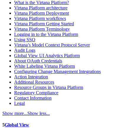
What is the Virtana Platform?
Virtana Platform architecture
Virtana Platform Deployment
Virtana Platform workflows
Virtana Platform Getting Started
Virtana Platform Terminology
Logging in to the Virtana Platform
Using SSO
Virtana’s Model Context Protocol Server
Audit Logs
Global View UI Analytics Platform
About OAuth Credentials
White Labeling Virtana Platform
Configuring Change Management Integrations
Action Integration
Additional Resources
Resource Groups in Virtana Platform
Regulatory Compliance
Contact Information
Legal
Show more...
Show less...
5
Global View