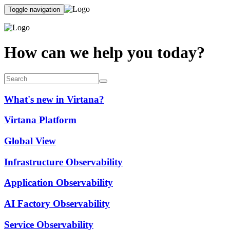
Toggle navigation
How can we help you today?
What's new in Virtana?
Virtana Platform
Global View
Infrastructure Observability
Application Observability
AI Factory Observability
Service Observability