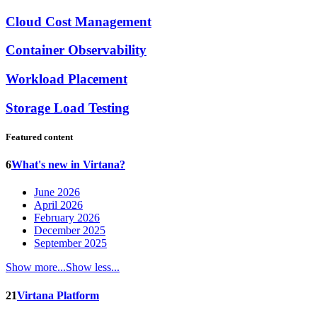
Cloud Cost Management
Container Observability
Workload Placement
Storage Load Testing
Featured content
6
What's new in Virtana?
June 2026
April 2026
February 2026
December 2025
September 2025
Show more...
Show less...
21
Virtana Platform