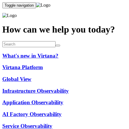
Toggle navigation
How can we help you today?
What's new in Virtana?
Virtana Platform
Global View
Infrastructure Observability
Application Observability
AI Factory Observability
Service Observability