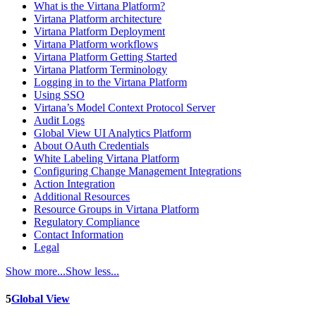
What is the Virtana Platform?
Virtana Platform architecture
Virtana Platform Deployment
Virtana Platform workflows
Virtana Platform Getting Started
Virtana Platform Terminology
Logging in to the Virtana Platform
Using SSO
Virtana’s Model Context Protocol Server
Audit Logs
Global View UI Analytics Platform
About OAuth Credentials
White Labeling Virtana Platform
Configuring Change Management Integrations
Action Integration
Additional Resources
Resource Groups in Virtana Platform
Regulatory Compliance
Contact Information
Legal
Show more...
Show less...
5
Global View