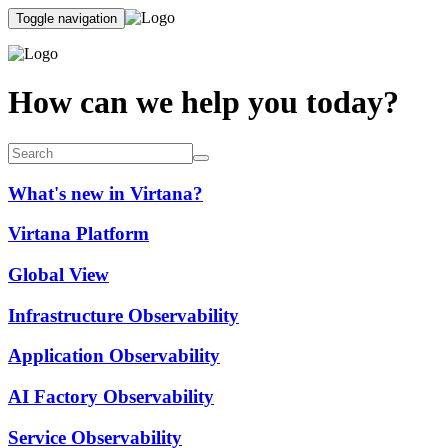
Toggle navigation
How can we help you today?
What's new in Virtana?
Virtana Platform
Global View
Infrastructure Observability
Application Observability
AI Factory Observability
Service Observability