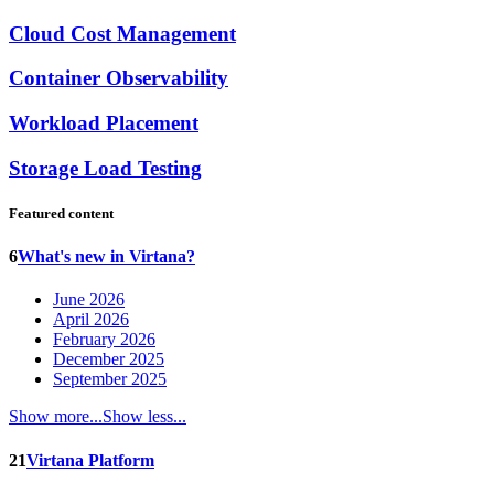
Cloud Cost Management
Container Observability
Workload Placement
Storage Load Testing
Featured content
6
What's new in Virtana?
June 2026
April 2026
February 2026
December 2025
September 2025
Show more...
Show less...
21
Virtana Platform