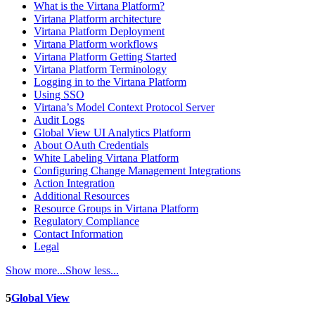
What is the Virtana Platform?
Virtana Platform architecture
Virtana Platform Deployment
Virtana Platform workflows
Virtana Platform Getting Started
Virtana Platform Terminology
Logging in to the Virtana Platform
Using SSO
Virtana’s Model Context Protocol Server
Audit Logs
Global View UI Analytics Platform
About OAuth Credentials
White Labeling Virtana Platform
Configuring Change Management Integrations
Action Integration
Additional Resources
Resource Groups in Virtana Platform
Regulatory Compliance
Contact Information
Legal
Show more...
Show less...
5
Global View