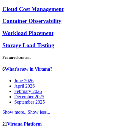
Cloud Cost Management
Container Observability
Workload Placement
Storage Load Testing
Featured content
6
What's new in Virtana?
June 2026
April 2026
February 2026
December 2025
September 2025
Show more...
Show less...
21
Virtana Platform