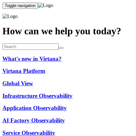
Toggle navigation
How can we help you today?
What's new in Virtana?
Virtana Platform
Global View
Infrastructure Observability
Application Observability
AI Factory Observability
Service Observability