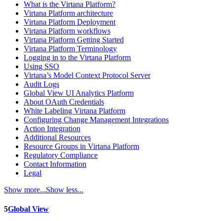
What is the Virtana Platform?
Virtana Platform architecture
Virtana Platform Deployment
Virtana Platform workflows
Virtana Platform Getting Started
Virtana Platform Terminology
Logging in to the Virtana Platform
Using SSO
Virtana’s Model Context Protocol Server
Audit Logs
Global View UI Analytics Platform
About OAuth Credentials
White Labeling Virtana Platform
Configuring Change Management Integrations
Action Integration
Additional Resources
Resource Groups in Virtana Platform
Regulatory Compliance
Contact Information
Legal
Show more...
Show less...
5
Global View