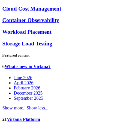
Cloud Cost Management
Container Observability
Workload Placement
Storage Load Testing
Featured content
6
What's new in Virtana?
June 2026
April 2026
February 2026
December 2025
September 2025
Show more...
Show less...
21
Virtana Platform