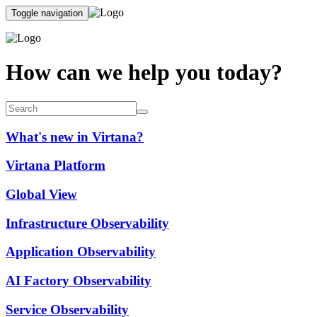
Toggle navigation
How can we help you today?
What's new in Virtana?
Virtana Platform
Global View
Infrastructure Observability
Application Observability
AI Factory Observability
Service Observability