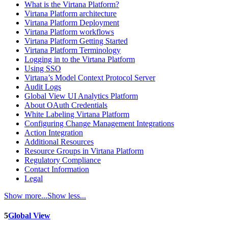
What is the Virtana Platform?
Virtana Platform architecture
Virtana Platform Deployment
Virtana Platform workflows
Virtana Platform Getting Started
Virtana Platform Terminology
Logging in to the Virtana Platform
Using SSO
Virtana’s Model Context Protocol Server
Audit Logs
Global View UI Analytics Platform
About OAuth Credentials
White Labeling Virtana Platform
Configuring Change Management Integrations
Action Integration
Additional Resources
Resource Groups in Virtana Platform
Regulatory Compliance
Contact Information
Legal
Show more...
Show less...
5
Global View