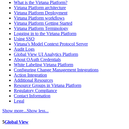
What is the Virtana Platform?
Virtana Platform architecture
Virtana Platform Deployment
Virtana Platform workflows
Virtana Platform Getting Started
Virtana Platform Terminology
Logging in to the Virtana Platform
Using SSO
Virtana’s Model Context Protocol Server
Audit Logs
Global View UI Analytics Platform
About OAuth Credentials
White Labeling Virtana Platform
Configuring Change Management Integrations
Action Integration
Additional Resources
Resource Groups in Virtana Platform
Regulatory Compliance
Contact Information
Legal
Show more...
Show less...
5
Global View