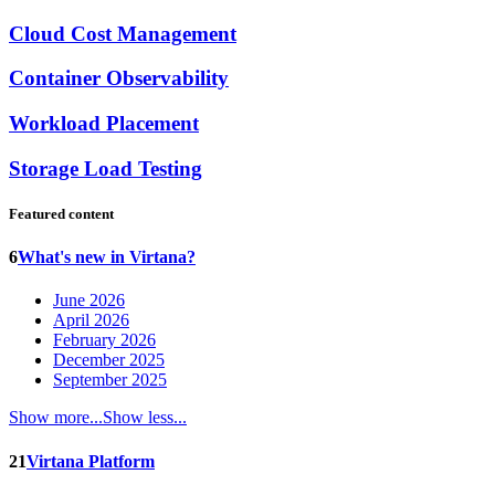
Cloud Cost Management
Container Observability
Workload Placement
Storage Load Testing
Featured content
6
What's new in Virtana?
June 2026
April 2026
February 2026
December 2025
September 2025
Show more...
Show less...
21
Virtana Platform