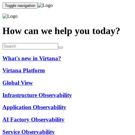
Toggle navigation
How can we help you today?
What's new in Virtana?
Virtana Platform
Global View
Infrastructure Observability
Application Observability
AI Factory Observability
Service Observability