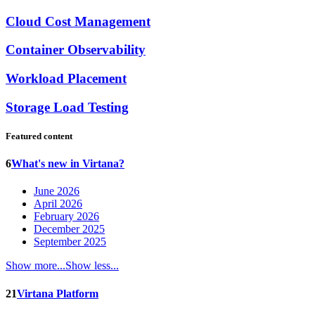
Cloud Cost Management
Container Observability
Workload Placement
Storage Load Testing
Featured content
6
What's new in Virtana?
June 2026
April 2026
February 2026
December 2025
September 2025
Show more...
Show less...
21
Virtana Platform