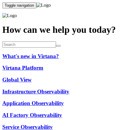
Toggle navigation
How can we help you today?
What's new in Virtana?
Virtana Platform
Global View
Infrastructure Observability
Application Observability
AI Factory Observability
Service Observability