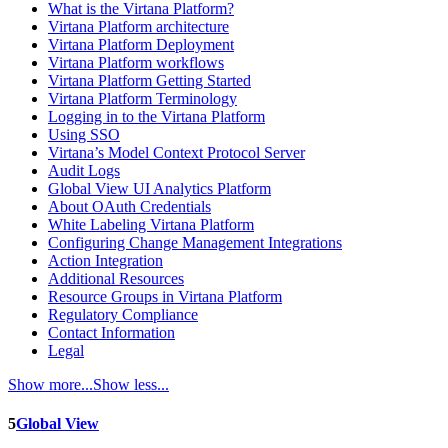
What is the Virtana Platform?
Virtana Platform architecture
Virtana Platform Deployment
Virtana Platform workflows
Virtana Platform Getting Started
Virtana Platform Terminology
Logging in to the Virtana Platform
Using SSO
Virtana’s Model Context Protocol Server
Audit Logs
Global View UI Analytics Platform
About OAuth Credentials
White Labeling Virtana Platform
Configuring Change Management Integrations
Action Integration
Additional Resources
Resource Groups in Virtana Platform
Regulatory Compliance
Contact Information
Legal
Show more...
Show less...
5
Global View