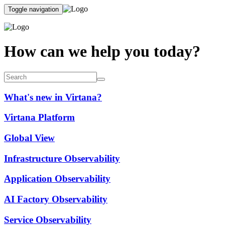
Toggle navigation
How can we help you today?
What's new in Virtana?
Virtana Platform
Global View
Infrastructure Observability
Application Observability
AI Factory Observability
Service Observability