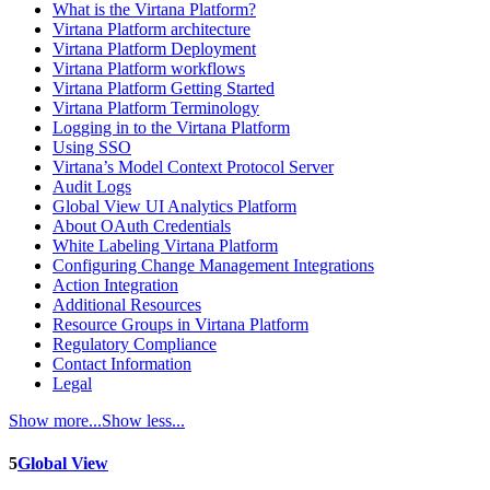
What is the Virtana Platform?
Virtana Platform architecture
Virtana Platform Deployment
Virtana Platform workflows
Virtana Platform Getting Started
Virtana Platform Terminology
Logging in to the Virtana Platform
Using SSO
Virtana’s Model Context Protocol Server
Audit Logs
Global View UI Analytics Platform
About OAuth Credentials
White Labeling Virtana Platform
Configuring Change Management Integrations
Action Integration
Additional Resources
Resource Groups in Virtana Platform
Regulatory Compliance
Contact Information
Legal
Show more...
Show less...
5
Global View