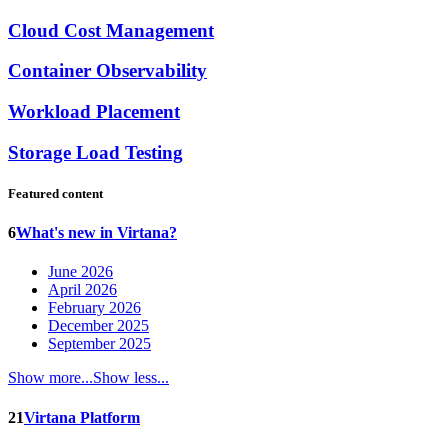
Cloud Cost Management
Container Observability
Workload Placement
Storage Load Testing
Featured content
6
What's new in Virtana?
June 2026
April 2026
February 2026
December 2025
September 2025
Show more...
Show less...
21
Virtana Platform