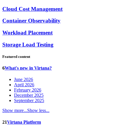
Cloud Cost Management
Container Observability
Workload Placement
Storage Load Testing
Featured content
6
What's new in Virtana?
June 2026
April 2026
February 2026
December 2025
September 2025
Show more...
Show less...
21
Virtana Platform