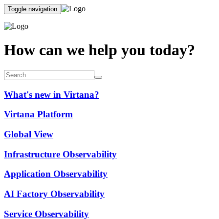
Toggle navigation
How can we help you today?
What's new in Virtana?
Virtana Platform
Global View
Infrastructure Observability
Application Observability
AI Factory Observability
Service Observability