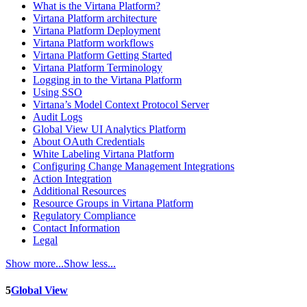
What is the Virtana Platform?
Virtana Platform architecture
Virtana Platform Deployment
Virtana Platform workflows
Virtana Platform Getting Started
Virtana Platform Terminology
Logging in to the Virtana Platform
Using SSO
Virtana’s Model Context Protocol Server
Audit Logs
Global View UI Analytics Platform
About OAuth Credentials
White Labeling Virtana Platform
Configuring Change Management Integrations
Action Integration
Additional Resources
Resource Groups in Virtana Platform
Regulatory Compliance
Contact Information
Legal
Show more...
Show less...
5
Global View