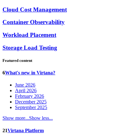
Cloud Cost Management
Container Observability
Workload Placement
Storage Load Testing
Featured content
6
What's new in Virtana?
June 2026
April 2026
February 2026
December 2025
September 2025
Show more...
Show less...
21
Virtana Platform