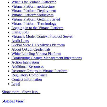
What is the Virtana Platform?
Virtana Platform architecture
Virtana Platform Deployment
Virtana Platform workflows
Virtana Platform Getting Started
Virtana Platform Terminology
Logging in to the Virtana Platform
Using SSO
Virtana’s Model Context Protocol Server
Audit Logs
Global View UI Analytics Platform
About OAuth Credentials
White Labeling Virtana Platform
Configuring Change Management Integrations
Action Integration
Additional Resources
Resource Groups in Virtana Platform
Regulatory Compliance
Contact Information
Legal
Show more...
Show less...
5
Global View