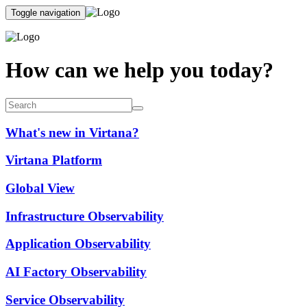
Toggle navigation
How can we help you today?
What's new in Virtana?
Virtana Platform
Global View
Infrastructure Observability
Application Observability
AI Factory Observability
Service Observability