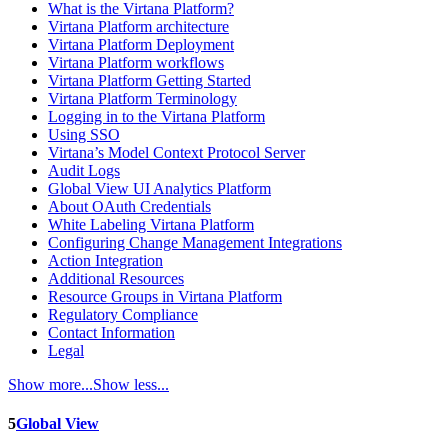
What is the Virtana Platform?
Virtana Platform architecture
Virtana Platform Deployment
Virtana Platform workflows
Virtana Platform Getting Started
Virtana Platform Terminology
Logging in to the Virtana Platform
Using SSO
Virtana’s Model Context Protocol Server
Audit Logs
Global View UI Analytics Platform
About OAuth Credentials
White Labeling Virtana Platform
Configuring Change Management Integrations
Action Integration
Additional Resources
Resource Groups in Virtana Platform
Regulatory Compliance
Contact Information
Legal
Show more...
Show less...
5
Global View