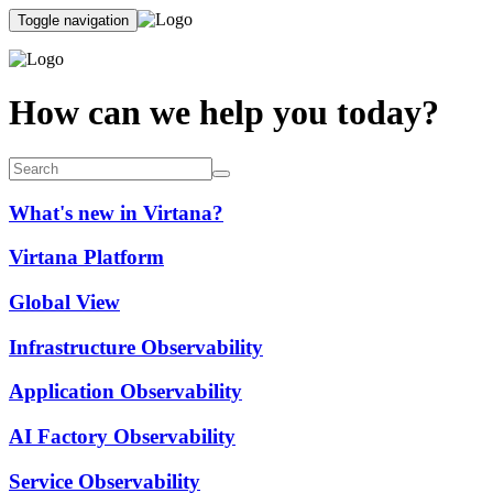
Toggle navigation
How can we help you today?
What's new in Virtana?
Virtana Platform
Global View
Infrastructure Observability
Application Observability
AI Factory Observability
Service Observability