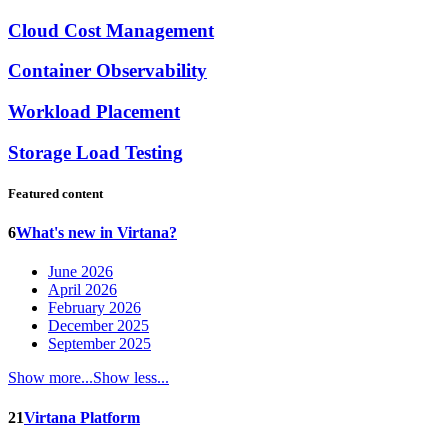
Cloud Cost Management
Container Observability
Workload Placement
Storage Load Testing
Featured content
6
What's new in Virtana?
June 2026
April 2026
February 2026
December 2025
September 2025
Show more...
Show less...
21
Virtana Platform