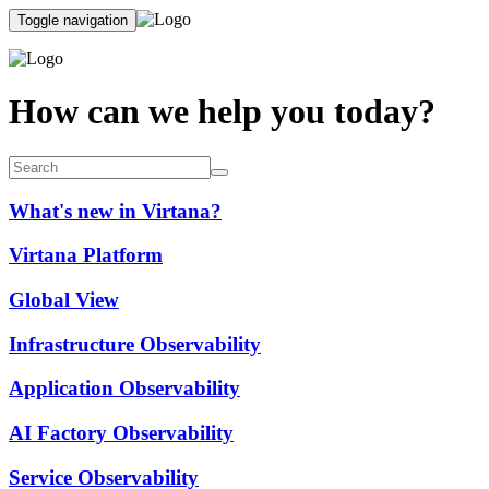
Toggle navigation
How can we help you today?
What's new in Virtana?
Virtana Platform
Global View
Infrastructure Observability
Application Observability
AI Factory Observability
Service Observability