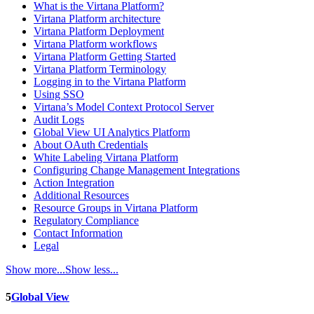
What is the Virtana Platform?
Virtana Platform architecture
Virtana Platform Deployment
Virtana Platform workflows
Virtana Platform Getting Started
Virtana Platform Terminology
Logging in to the Virtana Platform
Using SSO
Virtana’s Model Context Protocol Server
Audit Logs
Global View UI Analytics Platform
About OAuth Credentials
White Labeling Virtana Platform
Configuring Change Management Integrations
Action Integration
Additional Resources
Resource Groups in Virtana Platform
Regulatory Compliance
Contact Information
Legal
Show more...
Show less...
5
Global View