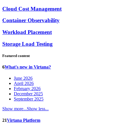
Cloud Cost Management
Container Observability
Workload Placement
Storage Load Testing
Featured content
6
What's new in Virtana?
June 2026
April 2026
February 2026
December 2025
September 2025
Show more...
Show less...
21
Virtana Platform