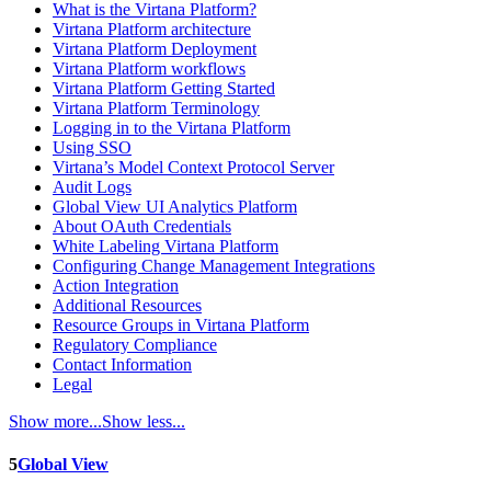
What is the Virtana Platform?
Virtana Platform architecture
Virtana Platform Deployment
Virtana Platform workflows
Virtana Platform Getting Started
Virtana Platform Terminology
Logging in to the Virtana Platform
Using SSO
Virtana’s Model Context Protocol Server
Audit Logs
Global View UI Analytics Platform
About OAuth Credentials
White Labeling Virtana Platform
Configuring Change Management Integrations
Action Integration
Additional Resources
Resource Groups in Virtana Platform
Regulatory Compliance
Contact Information
Legal
Show more...
Show less...
5
Global View