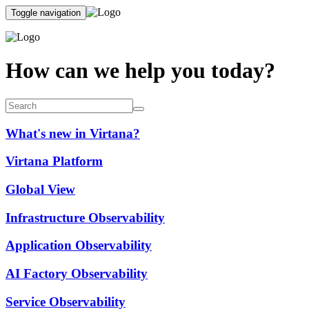
Toggle navigation
How can we help you today?
What's new in Virtana?
Virtana Platform
Global View
Infrastructure Observability
Application Observability
AI Factory Observability
Service Observability