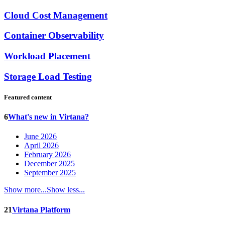
Cloud Cost Management
Container Observability
Workload Placement
Storage Load Testing
Featured content
6
What's new in Virtana?
June 2026
April 2026
February 2026
December 2025
September 2025
Show more...
Show less...
21
Virtana Platform