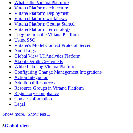
What is the Virtana Platform?
Virtana Platform architecture
Virtana Platform Deployment
Virtana Platform workflows
Virtana Platform Getting Started
Virtana Platform Terminology
Logging in to the Virtana Platform
Using SSO
Virtana’s Model Context Protocol Server
Audit Logs
Global View UI Analytics Platform
About OAuth Credentials
White Labeling Virtana Platform
Configuring Change Management Integrations
Action Integration
Additional Resources
Resource Groups in Virtana Platform
Regulatory Compliance
Contact Information
Legal
Show more...
Show less...
5
Global View