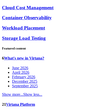
Cloud Cost Management
Container Observability
Workload Placement
Storage Load Testing
Featured content
6
What's new in Virtana?
June 2026
April 2026
February 2026
December 2025
September 2025
Show more...
Show less...
21
Virtana Platform