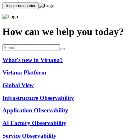
Toggle navigation
How can we help you today?
What's new in Virtana?
Virtana Platform
Global View
Infrastructure Observability
Application Observability
AI Factory Observability
Service Observability